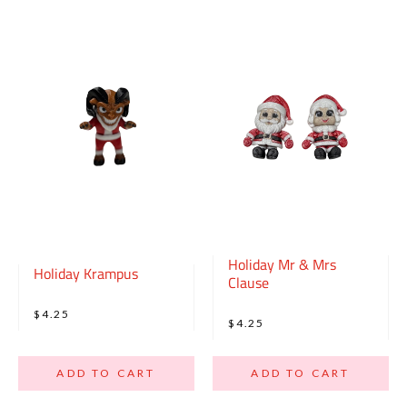
Holiday Mr & Mrs
Holiday Krampus
Clause
$4.25
$4.25
ADD TO CART
ADD TO CART