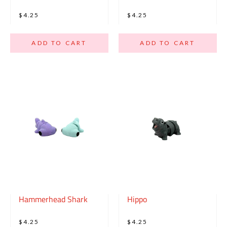
$4.25
$4.25
ADD TO CART
ADD TO CART
Hammerhead Shark
Hippo
$4.25
$4.25