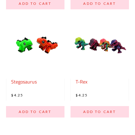
ADD TO CART
ADD TO CART
Stegosaurus
T-Rex
$4.25
$4.25
ADD TO CART
ADD TO CART