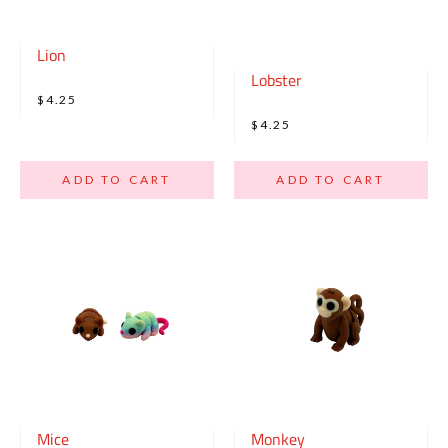
Lion
Lobster
$4.25
$4.25
ADD TO CART
ADD TO CART
Mice
Monkey