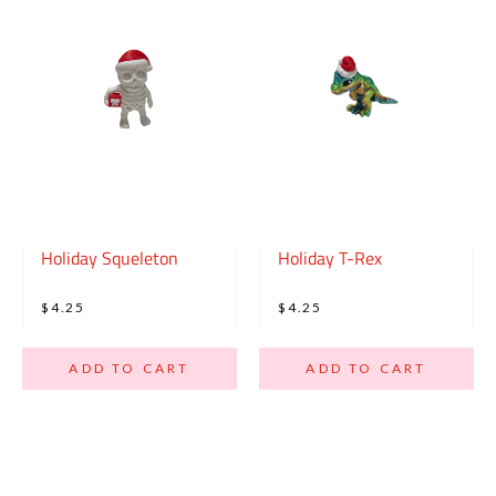
Holiday Squeleton
Holiday T-Rex
$4.25
$4.25
ADD TO CART
ADD TO CART