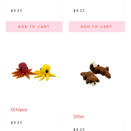
$4.25
$4.25
ADD TO CART
ADD TO CART
Octopus
Otter
$4.25
$4.25