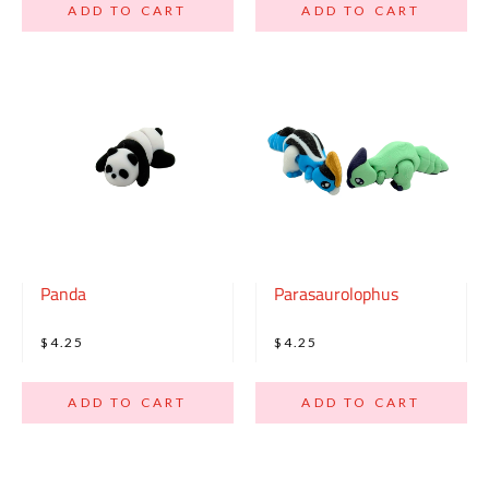
ADD TO CART
ADD TO CART
Panda
Parasaurolophus
$4.25
$4.25
ADD TO CART
ADD TO CART