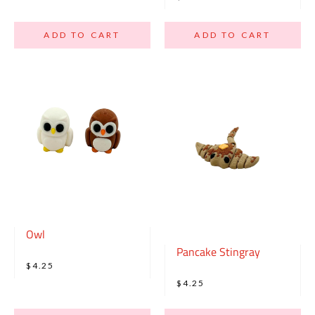
ADD TO CART
ADD TO CART
Owl
Pancake Stingray
$4.25
$4.25