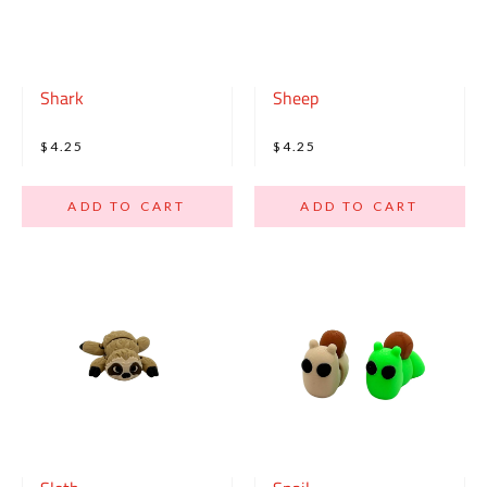
Shark
Sheep
$4.25
$4.25
ADD TO CART
ADD TO CART