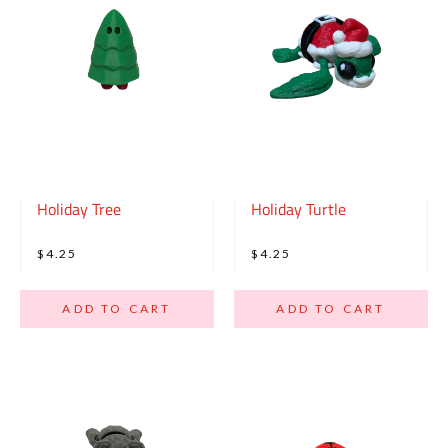
Holiday Tree
Holiday Turtle
$4.25
$4.25
ADD TO CART
ADD TO CART