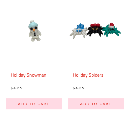
Holiday Snowman
Holiday Spiders
$4.25
$4.25
ADD TO CART
ADD TO CART