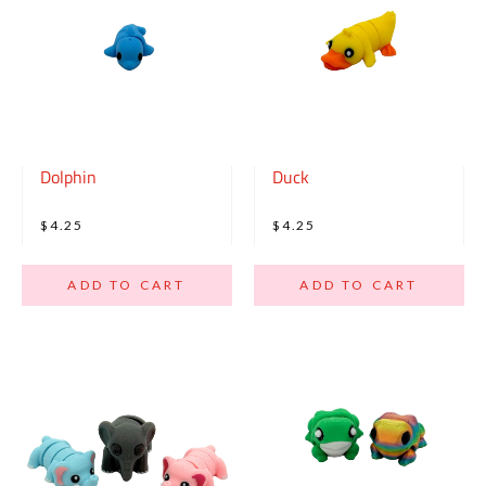
Dolphin
Duck
$4.25
$4.25
ADD TO CART
ADD TO CART