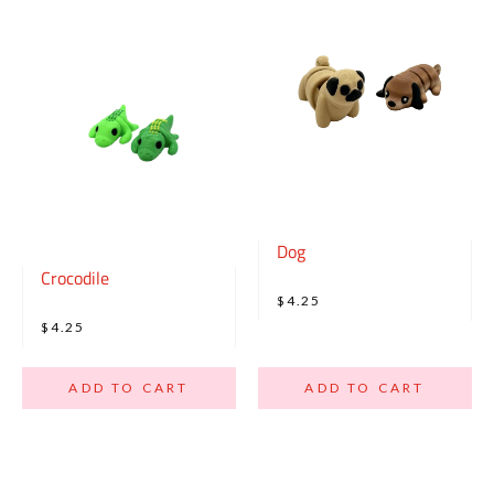
Dog
Crocodile
$4.25
$4.25
ADD TO CART
ADD TO CART