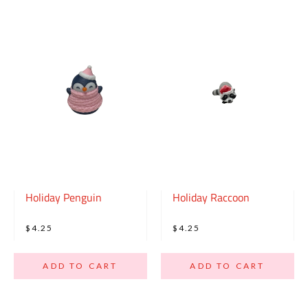
Holiday Penguin
Holiday Raccoon
$4.25
$4.25
ADD TO CART
ADD TO CART