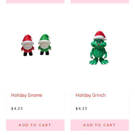
Holiday Gnome
Holiday Grinch
$4.25
$4.25
ADD TO CART
ADD TO CART