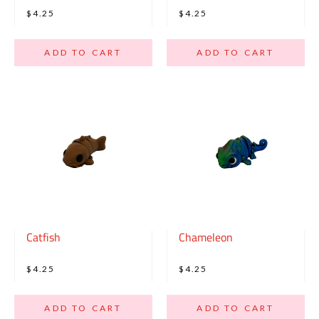
$4.25
$4.25
ADD TO CART
ADD TO CART
Catfish
Chameleon
$4.25
$4.25
ADD TO CART
ADD TO CART