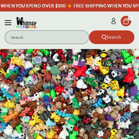
Skip To
G WHEN YOU SPEND OVER $100
FREE SHIPPING WHEN YOU SP
Content
0
Search
Search