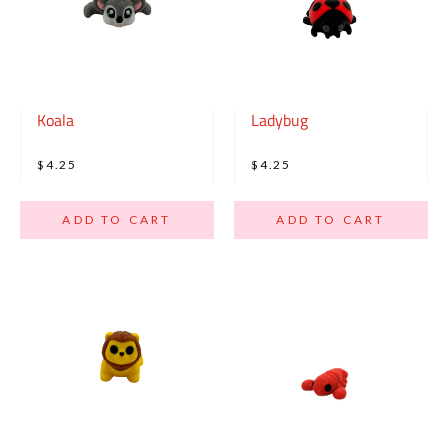
Koala
Ladybug
$4.25
$4.25
ADD TO CART
ADD TO CART