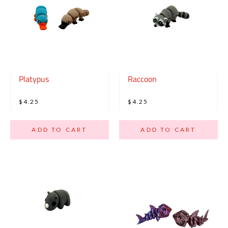
Platypus
Raccoon
$4.25
$4.25
ADD TO CART
ADD TO CART