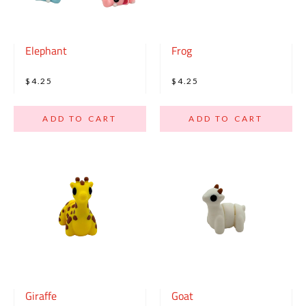
Elephant
Frog
$4.25
$4.25
ADD TO CART
ADD TO CART
Giraffe
Goat