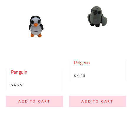
Pidgeon
Penguin
$4.25
$4.25
ADD TO CART
ADD TO CART