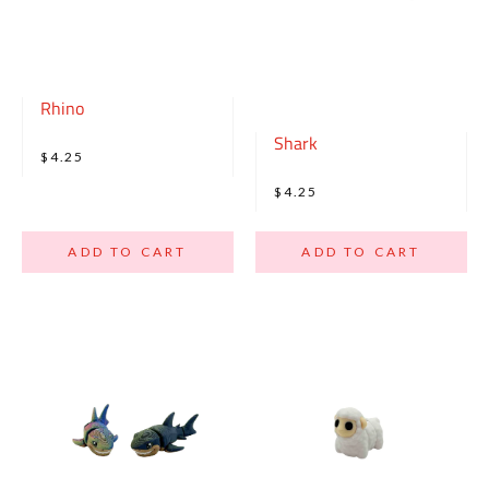
Rhino
Shark
$4.25
$4.25
ADD TO CART
ADD TO CART