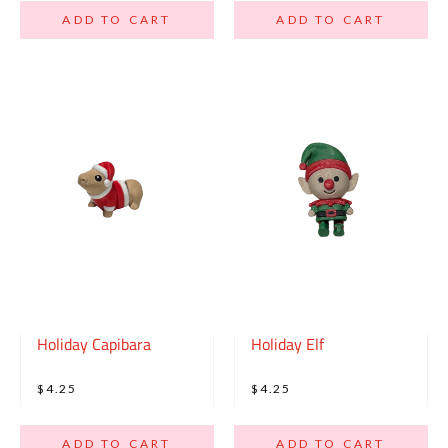
ADD TO CART
ADD TO CART
Holiday Capibara
Holiday Elf
$4.25
$4.25
ADD TO CART
ADD TO CART