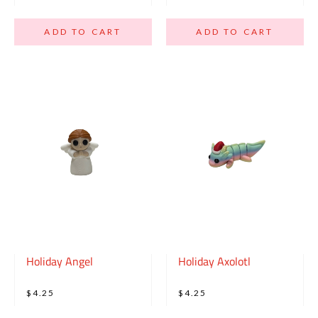
ADD TO CART
ADD TO CART
Holiday Angel
Holiday Axolotl
$4.25
$4.25