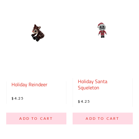
Holiday Santa
Holiday Reindeer
Squeleton
$4.25
$4.25
ADD TO CART
ADD TO CART