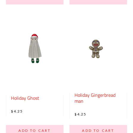
Holiday Gingerbread
Holiday Ghost
man
$4.25
$4.25
ADD TO CART
ADD TO CART