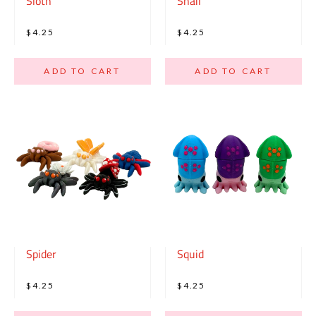
Sloth
Snail
$4.25
$4.25
ADD TO CART
ADD TO CART
Spider
Squid
$4.25
$4.25