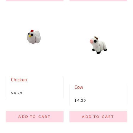
Chicken
Cow
$4.25
$4.25
ADD TO CART
ADD TO CART