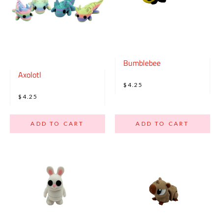
Bumblebee
Axolotl
$4.25
$4.25
ADD TO CART
ADD TO CART