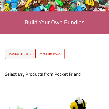
Build Your Own Bundles
POCKET FRIEND
MYSTERY PACK
Select any Products from Pocket Friend