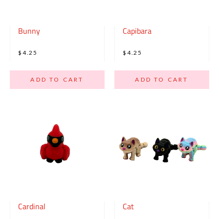
Bunny
Capibara
$4.25
$4.25
ADD TO CART
ADD TO CART
Cardinal
Cat