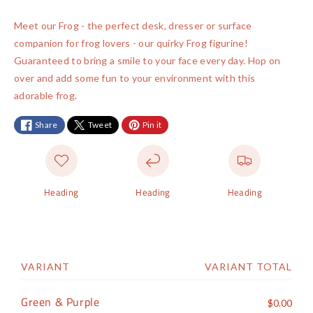
a
t
t
n
n
y
i
i
a
a
Meet our Frog - the perfect desk, dresser or surface
t
t
m
v
v
companion for frog lovers - our quirky Frog figurine!
y
y
e
a
a
Guaranteed to bring a smile to your face every day. Hop on
f
f
n
i
i
over and add some fun to your environment with this
o
o
t
l
l
adorable frog.
r
r
m
a
a
F
F
e
Share
Tweet
Pin it
r
r
b
b
t
o
o
l
l
h
g
g
e
e
o
Heading
Heading
Heading
d
s
VARIANT
VARIANT TOTAL
S
h
Green & Purple
$0.00
o