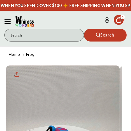
Skip To
G WHEN YOU SPEND OVER $100
FREE SHIPPING WHEN YOU SP
Content
0
Search
Search
Home
Frog
Skip To
Product
Informatio
N