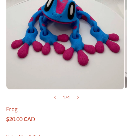
o
1
/
4
f
Frog
R
$20.00 CAD
e
g
u